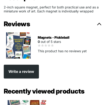
2-inch square magnet, perfect for both practical use and as a
miniature work of art. Each magnet is individually wrapped
Reviews
Magnets - Pickleball
0
out of 5 stars
This product has no reviews yet
Write a review
Recently viewed products