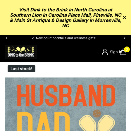
Visit Dink to the Brink in North Carolina at
Southern Lion in Carolina Place Mall, Pineville, NC
& Main St Antique & Design Gallery in Morresville,
NC
New court cocktails and wellness gifts!
0
Sign in
Last stock!