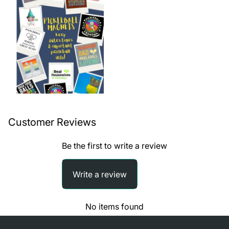
Customer Reviews
Be the first to write a review
Write a review
No items found