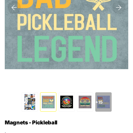
+15
Magnets - Pickleball