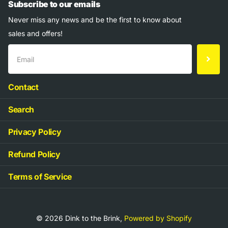
Subscribe to our emails
Never miss any news and be the first to know about
sales and offers!
Contact
Search
Privacy Policy
Refund Policy
Terms of Service
©
2026
Dink to the Brink,
Powered by Shopify