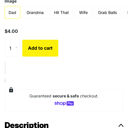
Image
Dad
Grandma
Hit That
Wife
Grab Balls
$4.00
Add to cart
Guaranteed
secure & safe
checkout.
Description